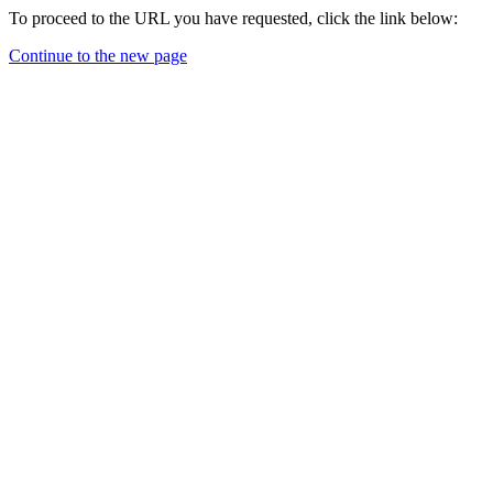
To proceed to the URL you have requested, click the link below:
Continue to the new page