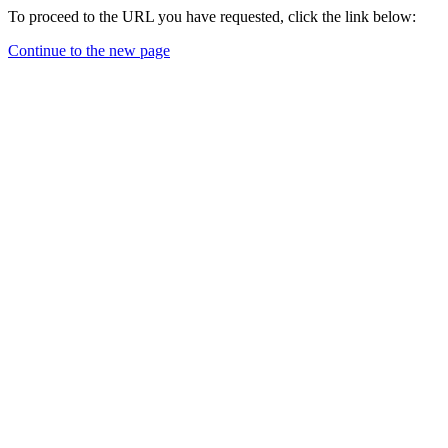
To proceed to the URL you have requested, click the link below:
Continue to the new page