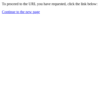
To proceed to the URL you have requested, click the link below:
Continue to the new page