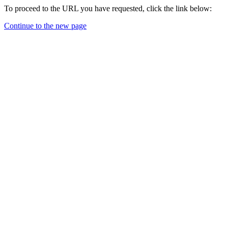
To proceed to the URL you have requested, click the link below:
Continue to the new page