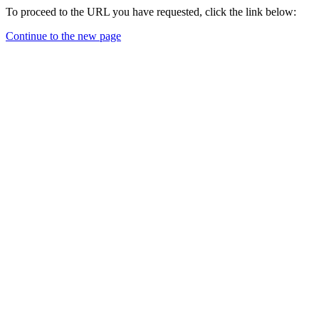
To proceed to the URL you have requested, click the link below:
Continue to the new page