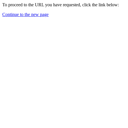
To proceed to the URL you have requested, click the link below:
Continue to the new page