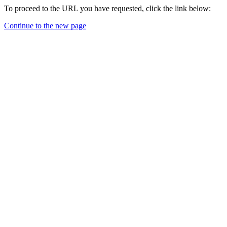
To proceed to the URL you have requested, click the link below:
Continue to the new page