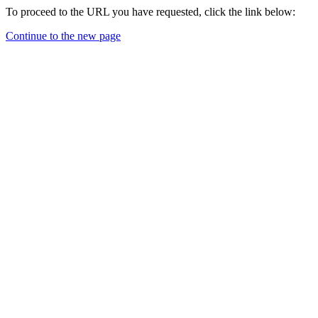
To proceed to the URL you have requested, click the link below:
Continue to the new page