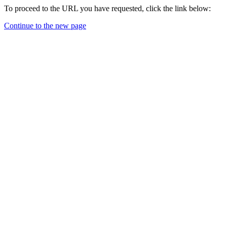
To proceed to the URL you have requested, click the link below:
Continue to the new page