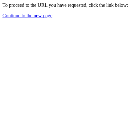
To proceed to the URL you have requested, click the link below:
Continue to the new page