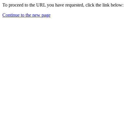
To proceed to the URL you have requested, click the link below:
Continue to the new page