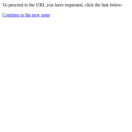
To proceed to the URL you have requested, click the link below:
Continue to the new page