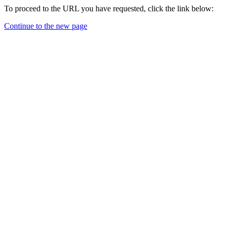
To proceed to the URL you have requested, click the link below:
Continue to the new page