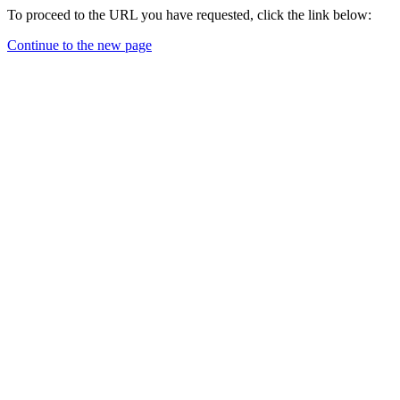
To proceed to the URL you have requested, click the link below:
Continue to the new page