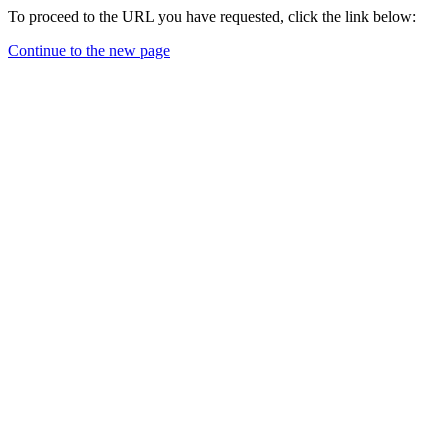
To proceed to the URL you have requested, click the link below:
Continue to the new page