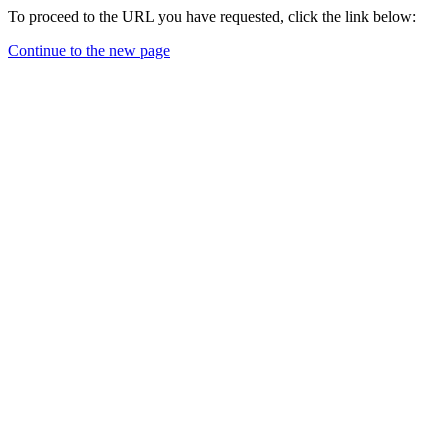
To proceed to the URL you have requested, click the link below:
Continue to the new page