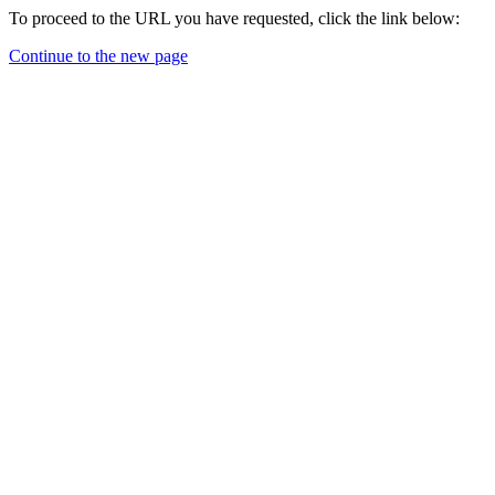
To proceed to the URL you have requested, click the link below:
Continue to the new page