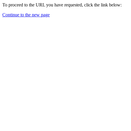
To proceed to the URL you have requested, click the link below:
Continue to the new page