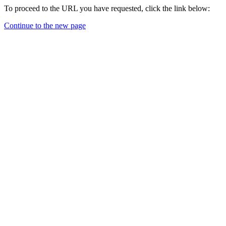
To proceed to the URL you have requested, click the link below:
Continue to the new page