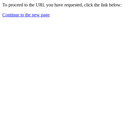
To proceed to the URL you have requested, click the link below:
Continue to the new page