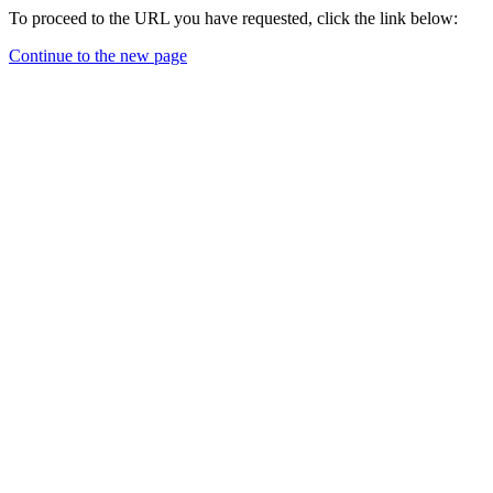
To proceed to the URL you have requested, click the link below:
Continue to the new page