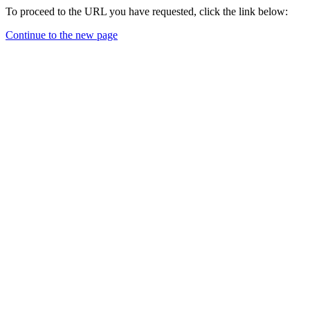
To proceed to the URL you have requested, click the link below:
Continue to the new page