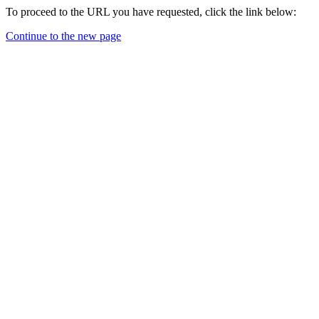
To proceed to the URL you have requested, click the link below:
Continue to the new page