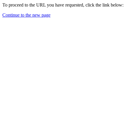
To proceed to the URL you have requested, click the link below:
Continue to the new page