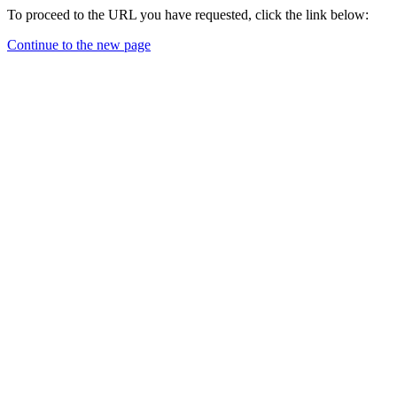
To proceed to the URL you have requested, click the link below:
Continue to the new page