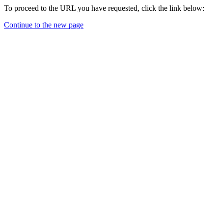
To proceed to the URL you have requested, click the link below:
Continue to the new page