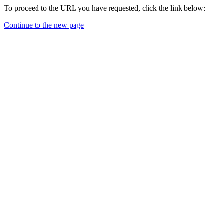
To proceed to the URL you have requested, click the link below:
Continue to the new page