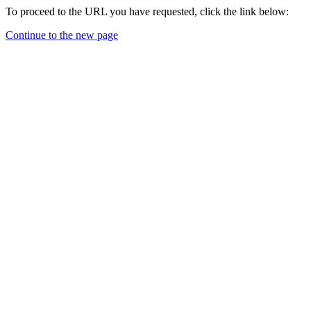
To proceed to the URL you have requested, click the link below:
Continue to the new page