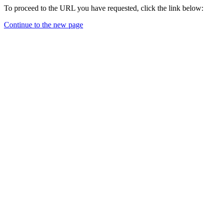
To proceed to the URL you have requested, click the link below:
Continue to the new page