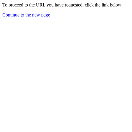
To proceed to the URL you have requested, click the link below:
Continue to the new page