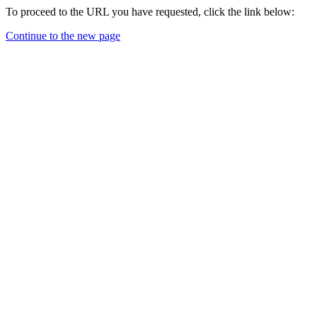
To proceed to the URL you have requested, click the link below:
Continue to the new page