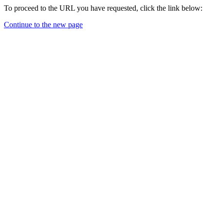
To proceed to the URL you have requested, click the link below:
Continue to the new page