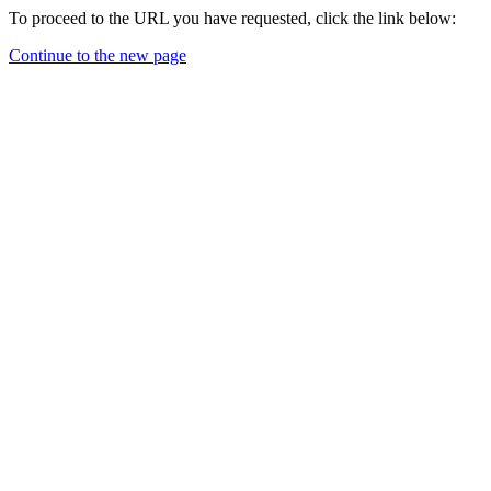
To proceed to the URL you have requested, click the link below:
Continue to the new page