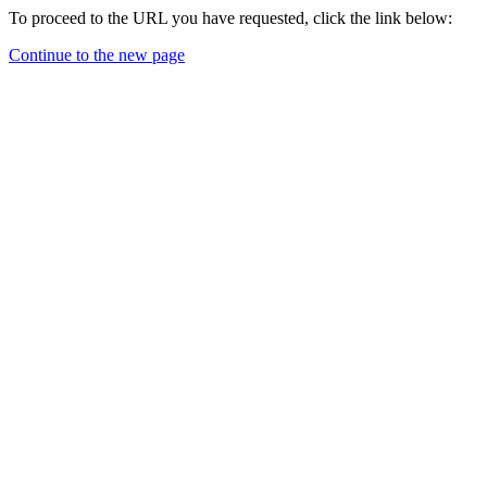
To proceed to the URL you have requested, click the link below:
Continue to the new page