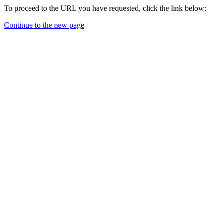
To proceed to the URL you have requested, click the link below:
Continue to the new page